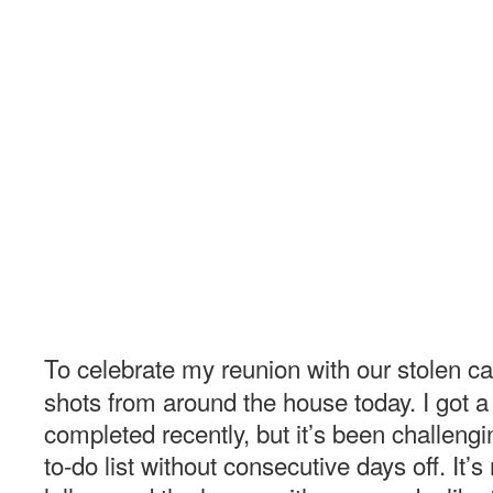
To celebrate my reunion with our stolen c
shots from around the house today. I got a
completed recently, but it’s been challeng
to-do list without consecutive days off. It’