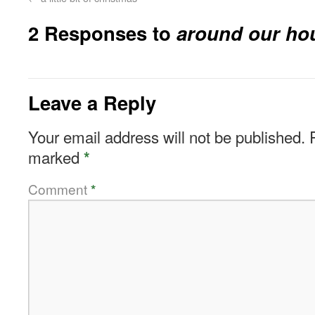
2 Responses to
around our ho
Leave a Reply
Your email address will not be published.
marked
*
Comment
*