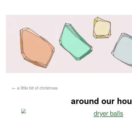
←
a little bit of christmas
around our ho