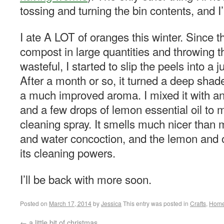
tossing and turning the bin contents, and I’
I ate A LOT of oranges this winter. Since th
compost in large quantities and throwing
wasteful, I started to slip the peels into a j
After a month or so, it turned a deep shad
a much improved aroma. I mixed it with a
and a few drops of lemon essential oil to 
cleaning spray. It smells much nicer than 
and water concoction, and the lemon and o
its cleaning powers.
I’ll be back with more soon.
Posted on
March 17, 2014
by
Jessica
This entry was posted in
Crafts
,
Hom
←
a little bit of christmas