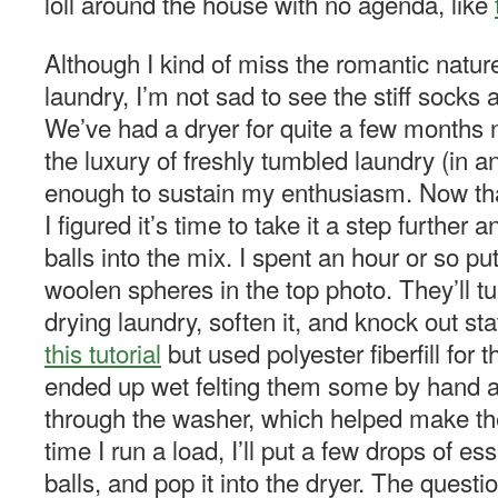
loll around the house with no agenda, like
Although I kind of miss the romantic nature 
laundry, I’m not sad to see the stiff socks
We’ve had a dryer for quite a few months n
the luxury of freshly tumbled laundry (in 
enough to sustain my enthusiasm. Now that
I figured it’s time to take it a step further
balls into the mix. I spent an hour or so pu
woolen spheres in the top photo. They’ll t
drying laundry, soften it, and knock out stati
this tutorial
but used polyester fiberfill for 
ended up wet felting them some by hand af
through the washer, which helped make the
time I run a load, I’ll put a few drops of ess
balls, and pop it into the dryer. The questio