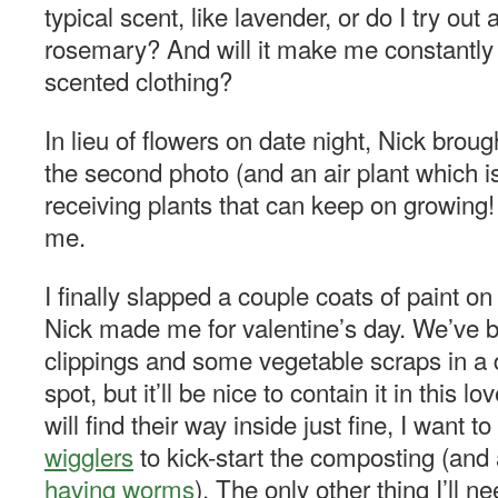
typical scent, like lavender, or do I try out 
rosemary? And will it make me constantly
scented clothing?
In lieu of flowers on date night, Nick broug
the second photo (and an air plant which is 
receiving plants that can keep on growing!
me.
I finally slapped a couple coats of paint o
Nick made me for valentine’s day. We’ve 
clippings and some vegetable scraps in a
spot, but it’ll be nice to contain it in this 
will find their way inside just fine, I want 
wigglers
to kick-start the composting (and
having worms
). The only other thing I’ll ne