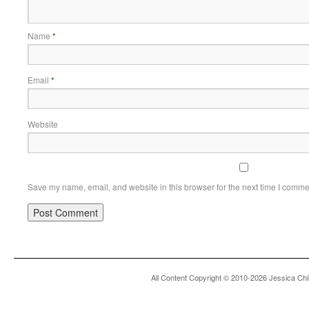
Name
*
Email
*
Website
Save my name, email, and website in this browser for the next time I comme
All Content Copyright © 2010-2026 Jessica Chi