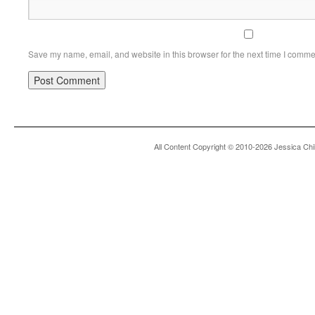
Save my name, email, and website in this browser for the next time I comme
All Content Copyright © 2010-2026 Jessica Chi