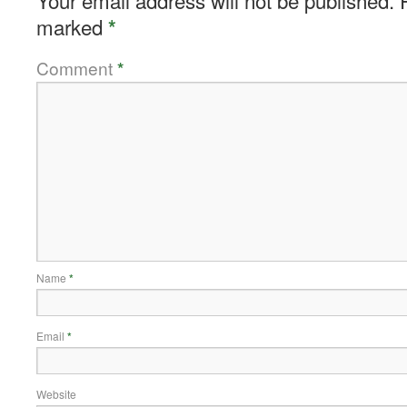
Your email address will not be published.
marked
*
Comment
*
Name
*
Email
*
Website