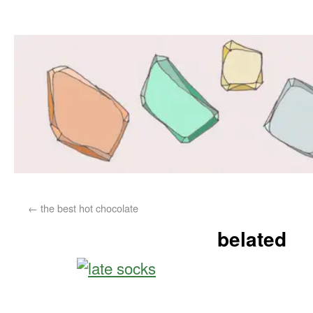
←
the best hot chocolate
belated