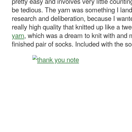
pretty easy and involves very little countin
be tedious. The yarn was something I lande
research and deliberation, because I want
really high quality that knitted up like a tw
yarn
, which was a dream to knit with and 
finished pair of socks. Included with the s