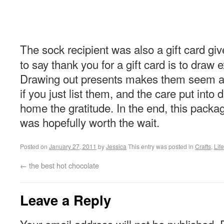
The sock recipient was also a gift card giv
to say thank you for a gift card is to draw e
Drawing out presents makes them seem a 
if you just list them, and the care put into 
home the gratitude. In the end, this packa
was hopefully worth the wait.
Posted on
January 27, 2011
by
Jessica
This entry was posted in
Crafts
,
Life
←
the best hot chocolate
Leave a Reply