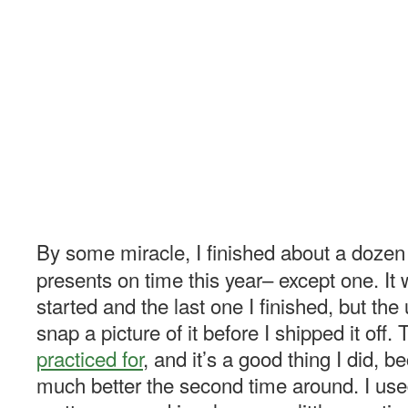
By some miracle, I finished about a doz
presents on time this year– except one. It w
started and the last one I finished, but the 
snap a picture of it before I shipped it off.
practiced for
, and it’s a good thing I did, 
much better the second time around. I us