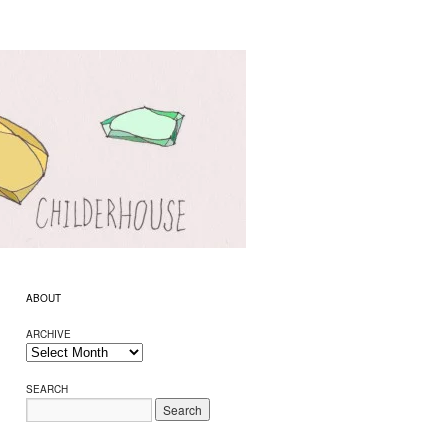
ABOUT
ARCHIVE
SEARCH