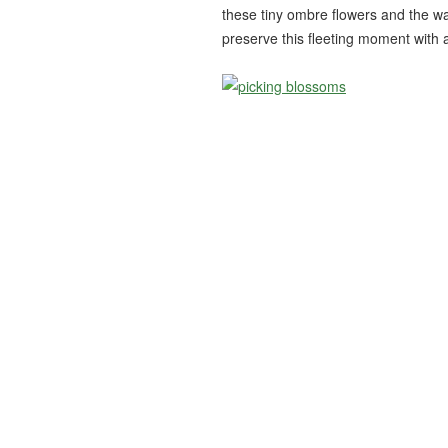
these tiny ombre flowers and the wa
preserve this fleeting moment with a