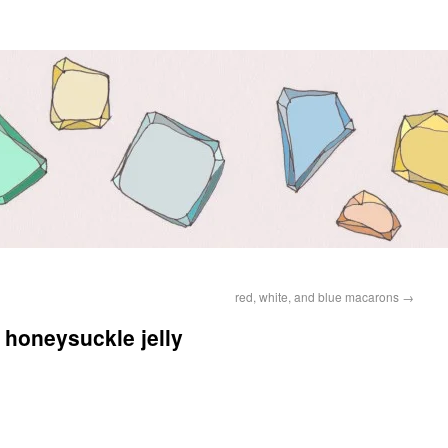
red, white, and blue macarons
→
honeysuckle jelly