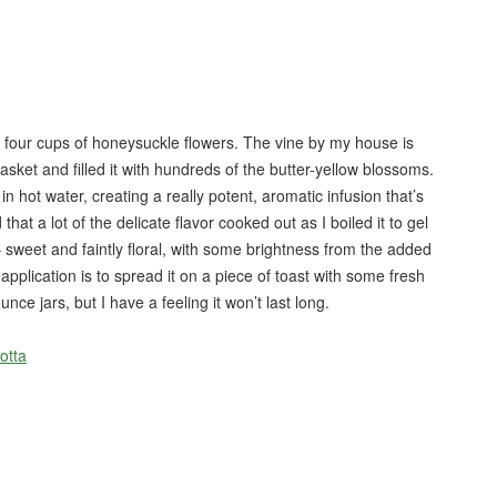
or four cups of honeysuckle flowers. The vine by my house is
 basket and filled it with hundreds of the butter-yellow blossoms.
hot water, creating a really potent, aromatic infusion that’s
 that a lot of the delicate flavor cooked out as I boiled it to gel
ous– sweet and faintly floral, with some brightness from the added
y application is to spread it on a piece of toast with some fresh
unce jars, but I have a feeling it won’t last long.