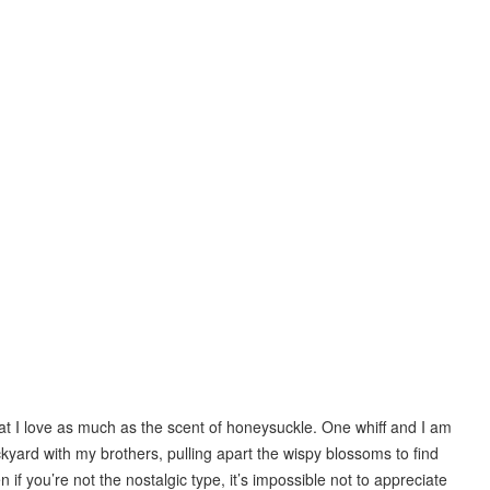
hat I love as much as the scent of honeysuckle. One whiff and I am
kyard with my brothers, pulling apart the wispy blossoms to find
n if you’re not the nostalgic type, it’s impossible not to appreciate