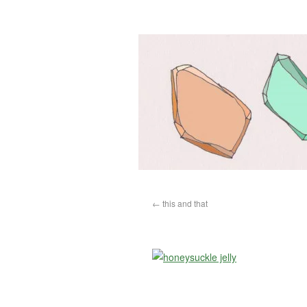
←
this and that