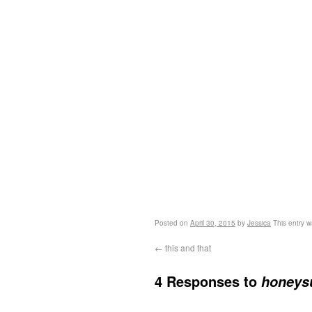
Posted on
April 30, 2015
by
Jessica
This entry w
←
this and that
4 Responses to
honeysu