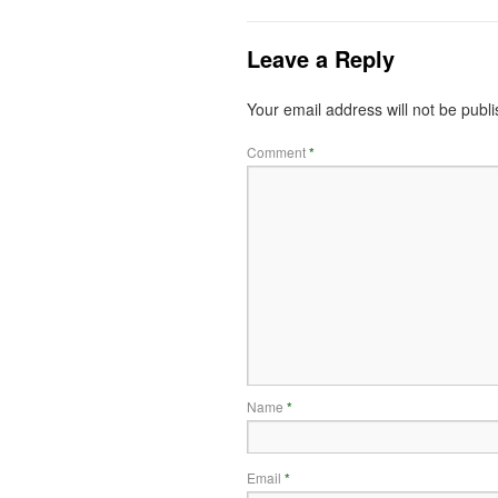
Leave a Reply
Your email address will not be publ
Comment
*
Name
*
Email
*