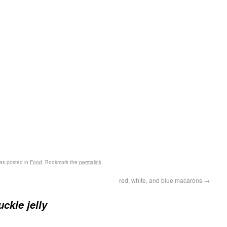
as posted in
Food
. Bookmark the
permalink
.
red, white, and blue macarons
→
ckle jelly