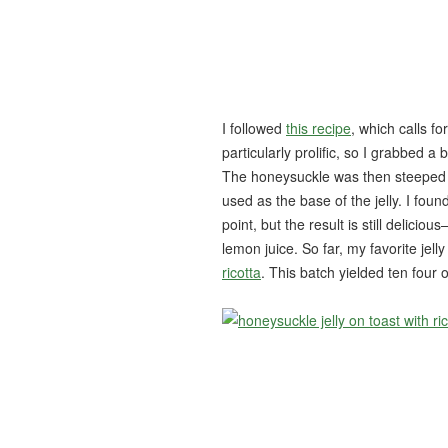
I followed
this recipe
, which calls f
particularly prolific, so I grabbed a
The honeysuckle was then steeped in 
used as the base of the jelly. I found
point, but the result is still delici
lemon juice. So far, my favorite jell
ricotta
. This batch yielded ten four o