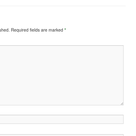
ished.
Required fields are marked
*