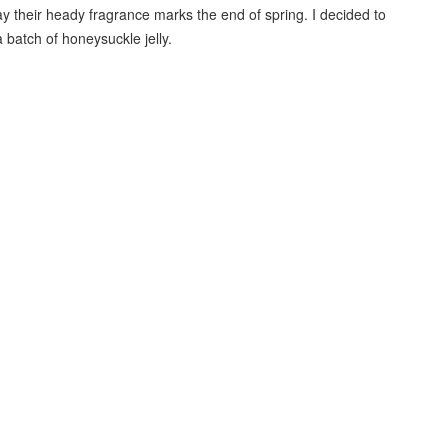
y their heady fragrance marks the end of spring. I decided to
 batch of honeysuckle jelly.