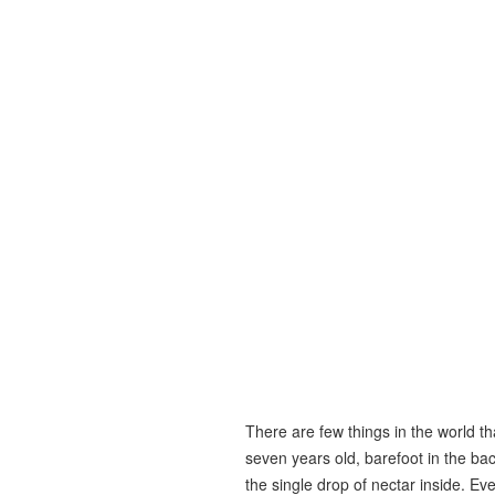
There are few things in the world t
seven years old, barefoot in the bac
the single drop of nectar inside. Eve