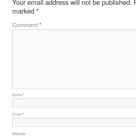
Your email address will not be published.
marked
*
Comment
*
Name
*
Email
*
Website