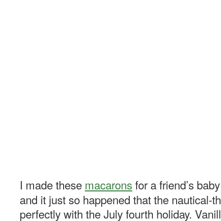
I made these
macarons
for a friend’s bab
and it just so happened that the nautical-
perfectly with the July fourth holiday. Vani