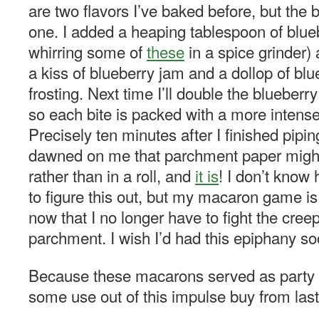
are two flavors I’ve baked before, but the
one. I added a heaping tablespoon of blu
whirring some of
these
in a spice grinder)
a kiss of blueberry jam and a dollop of bl
frosting. Next time I’ll double the blueber
so each bite is packed with a more intense
Precisely ten minutes after I finished pipin
dawned on me that parchment paper might
rather than in a roll, and
it is
! I don’t know
to figure this out, but my macaron game is 
now that I no longer have to fight the cree
parchment. I wish I’d had this epiphany so
Because these macarons served as party fa
some use out of this impulse buy from las