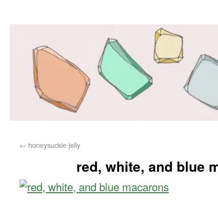
←
honeysuckle jelly
red, white, and blue