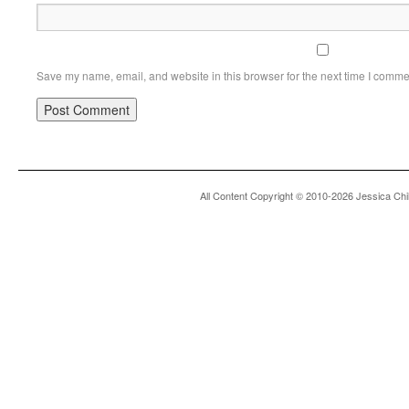
Save my name, email, and website in this browser for the next time I comme
All Content Copyright © 2010-2026 Jessica Chi