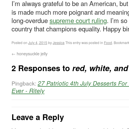
I’m always grateful to be an American, bu
is made much more poignant and meaningfu
long-overdue
su
preme court ruli
ng
. I’m so
country that champions equality. Happy bi
Posted on
July 4, 2015
by
Jessica
This entry was posted in
Food
. Bookmar
←
honeysuckle jelly
2 Responses to
red, white, an
27 Patriotic 4th July Desserts Fo
Pingback:
Ever - Ritely
Leave a Reply