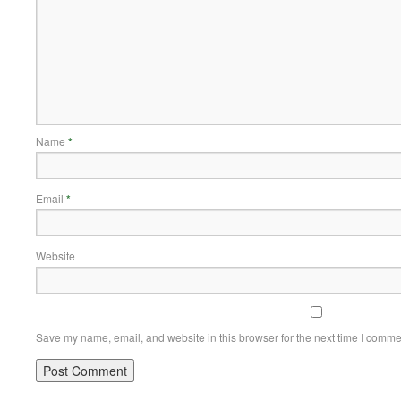
Name
*
Email
*
Website
Save my name, email, and website in this browser for the next time I comme