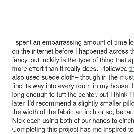
I spent an embarrassing amount of time loo
on the internet before I happened across thi
fancy, but luckily is the type of thing that
more effort than it really does. I followed
t
also used suede cloth– though in the must
find its way into every room in my house. I
long enough to tuft the center, but I think I’
later. I’d recommend a slightly smaller pil
the width of the fabric an inch or so, beca
Nick each using both of our hands to cinch 
Completing this project has me inspired 