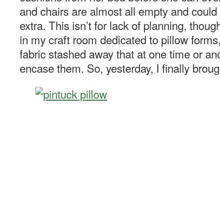
and chairs are almost all empty and could 
extra. This isn’t for lack of planning, thou
in my craft room dedicated to pillow forms
fabric stashed away that at one time or a
encase them. So, yesterday, I finally broug