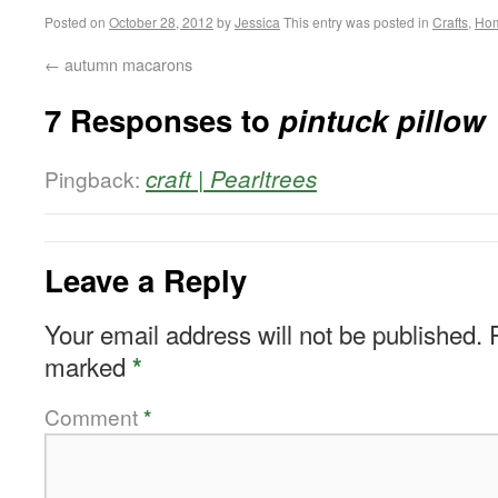
Posted on
October 28, 2012
by
Jessica
This entry was posted in
Crafts
,
Ho
←
autumn macarons
7 Responses to
pintuck pillow
craft | Pearltrees
Pingback:
Leave a Reply
Your email address will not be published.
marked
*
Comment
*