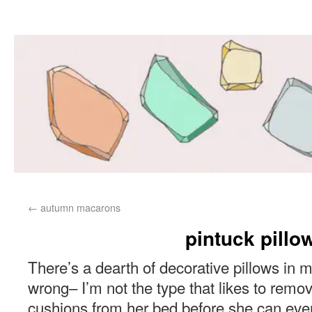
←
autumn macarons
pintuck pillo
There’s a dearth of decorative pillows in 
wrong– I’m not the type that likes to remove
cushions from her bed before she can eve