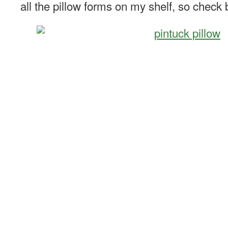
all the pillow forms on my shelf, so check