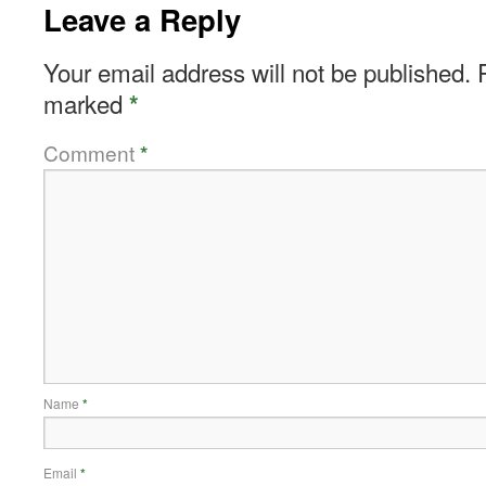
Leave a Reply
Your email address will not be published.
marked
*
Comment
*
Name
*
Email
*