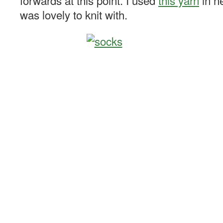
forwards at this point. I used
this yarn
in ne
was lovely to knit with.