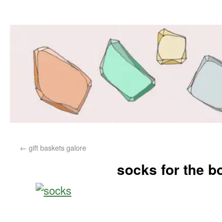
←
gift baskets galore
socks for the b