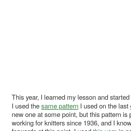
This year, I learned my lesson and started 
I used the
same pattern
I used on the last
new one at some point, but this pattern is p
working for knitters since 1936, and I kno