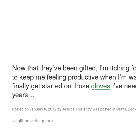
Now that they’ve been gifted, I’m itching fo
to keep me feeling productive when I’m wa
finally get started on those
gloves
I’ve need
years…
Posted on
January 8, 2012
by
Jessica
This entry was posted in
Crafts
. Boo
←
gift baskets galore