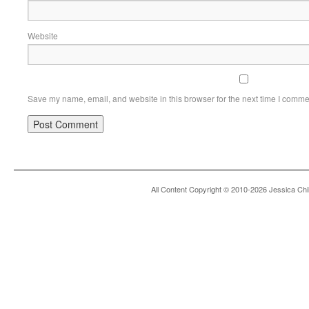
Website
Save my name, email, and website in this browser for the next time I comme
All Content Copyright © 2010-2026 Jessica Chi