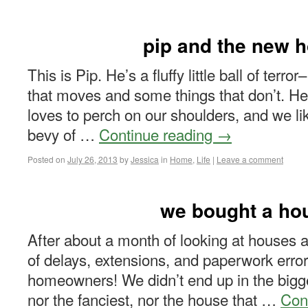
pip and the new 
This is Pip. He’s a fluffy little ball of terro
that moves and some things that don’t. He 
loves to perch on our shoulders, and we lik
bevy of …
Continue reading
→
Posted on
July 26, 2013
by
Jessica
in
Home
,
Life
|
Leave a comment
we bought a ho
After about a month of looking at house
of delays, extensions, and paperwork errors
homeowners! We didn’t end up in the bigg
nor the fanciest, nor the house that …
Con