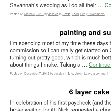
Savannah’s wedding as I do all their …
Co
Posted on
March 8, 2013
by
Jessica
in
Crafts
,
Food
,
Life
|
2 Comments
painting and s
I’m spending most of my time these days 
commission so I can really get started on 
turning out pretty good, which is much bette
about things I make. Taking a …
Continue
Posted on
December 7, 2012
by
Jessica
in
Life
,
Links
|
Leave a comment
6 layer cake
In celebration of his first paycheck (and the
broke waiting for it), Nick requested a cho