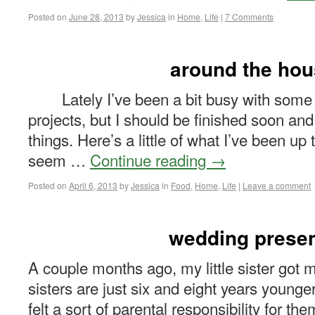
Posted on
June 28, 2013
by
Jessica
in
Home
,
Life
|
7 Comments
around the ho
Lately I’ve been a bit busy with some 
projects, but I should be finished soon and
things. Here’s a little of what I’ve been up
seem …
Continue reading
→
Posted on
April 6, 2013
by
Jessica
in
Food
,
Home
,
Life
|
Leave a comment
wedding prese
A couple months ago, my little sister got 
sisters are just six and eight years younge
felt a sort of parental responsibility for t