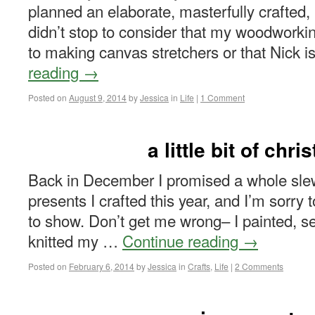
planned an elaborate, masterfully crafted,
didn’t stop to consider that my woodworkin
to making canvas stretchers or that Nick i
reading
→
Posted on
August 9, 2014
by
Jessica
in
Life
|
1 Comment
a little bit of chr
Back in December I promised a whole slew
presents I crafted this year, and I’m sorry
to show. Don’t get me wrong– I painted, s
knitted my …
Continue reading
→
Posted on
February 6, 2014
by
Jessica
in
Crafts
,
Life
|
2 Comments