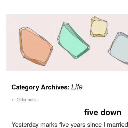
Life
Category Archives:
←
Older posts
five down
Yesterday marks five years since I married 