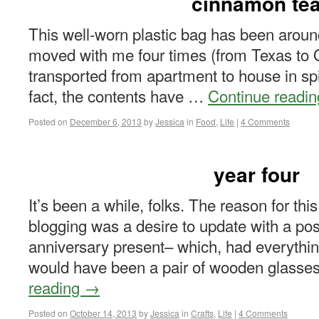
cinnamon te
This well-worn plastic bag has been around 
moved with me four times (from Texas to O
transported from apartment to house in spit
fact, the contents have …
Continue readi
Posted on
December 6, 2013
by
Jessica
in
Food
,
Life
|
4 Comments
year four
It’s been a while, folks. The reason for thi
blogging was a desire to update with a pos
anniversary present– which, had everythi
would have been a pair of wooden glass
reading
→
Posted on
October 14, 2013
by
Jessica
in
Crafts
,
Life
|
4 Comments