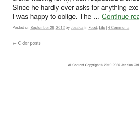
Since he hardly ever asks for anything ex
I was happy to oblige. The …
Continue re
Posted on
September 29, 2012
by
Jessica
in
Food
,
Life
|
4 Comments
←
Older posts
All Content Copyright © 2010-2026 Jessica Chi